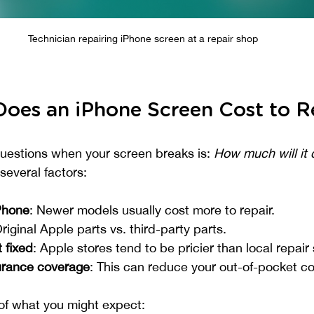
Technician repairing iPhone screen at a repair shop
oes an iPhone Screen Cost to R
uestions when your screen breaks is: 
How much will it c
everal factors:
Phone
: Newer models usually cost more to repair.
Original Apple parts vs. third-party parts.
 fixed
: Apple stores tend to be pricier than local repair
urance coverage
: This can reduce your out-of-pocket co
of what you might expect: