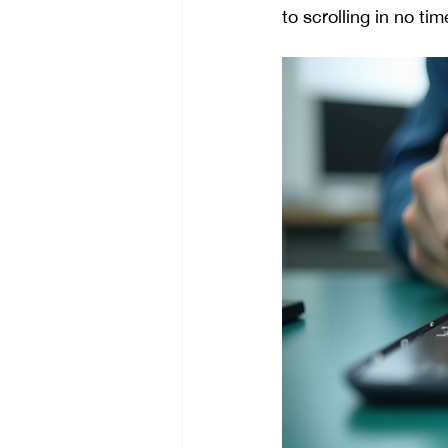
to scrolling in no tim