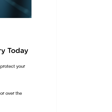
ry Today
protect your 
or over the 