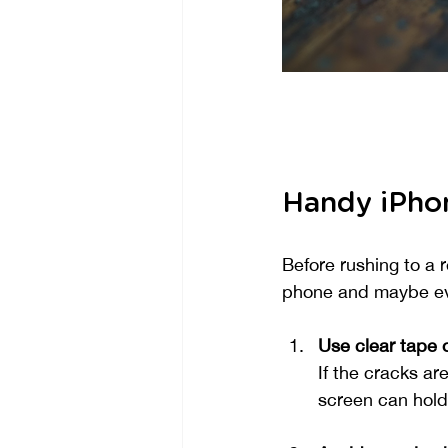
Handy iPhon
Before rushing to a 
phone and maybe eve
Use clear tape 
If the cracks ar
screen can hold