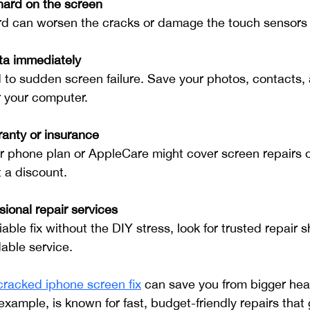
hard on the screen
rd can worsen the cracks or damage the touch sensors
ta immediately
 to sudden screen failure. Save your photos, contacts,
or your computer.
anty or insurance
 phone plan or AppleCare might cover screen repairs o
 a discount.
ional repair services
iable fix without the DIY stress, look for trusted repair s
able service.
cracked iphone screen fix
 can save you from bigger hea
example, is known for fast, budget-friendly repairs that