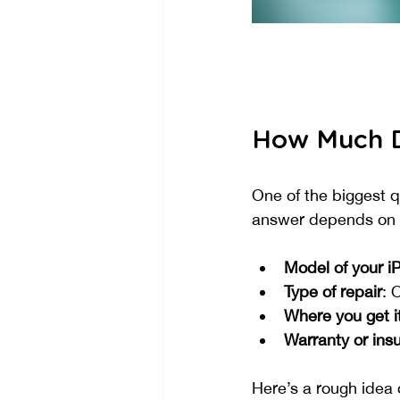
How Much D
One of the biggest q
answer depends on s
Model of your i
Type of repair
: 
Where you get it
Warranty or ins
Here’s a rough idea 