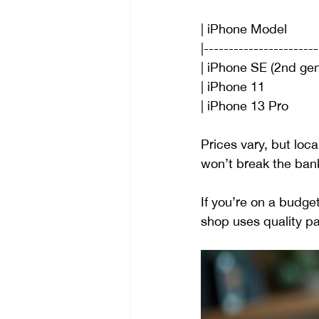
| iPhone Model       
|-----------------------
| iPhone SE (2nd gen) | $1
| iPhone 11                
| iPhone 13 Pro           |
Prices vary, but loca
won’t break the bank.
If you’re on a budge
shop uses quality pa