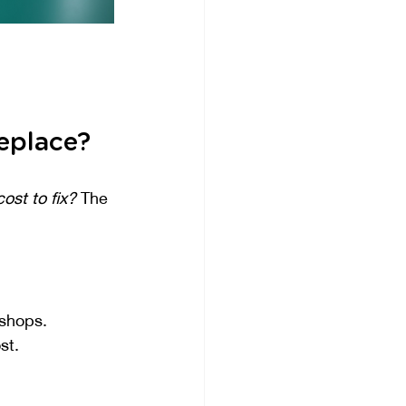
eplace?
ost to fix?
 The 
 shops.
st.