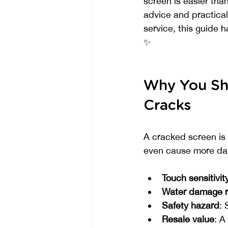
screen is easier than
advice and practical 
service, this guide 
✨
Why You Sh
Cracks
A cracked screen is 
even cause more dama
Touch sensitivit
Water damage r
Safety hazard
: 
Resale value
: A