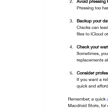
Avoid pressing 
Pressing too ha
Backup your da
Cracks can lead
files to iCloud 
Check your warr
Sometimes, your
replacements at
Consider profess
If you want a rel
quick and afford
Remember, a quick 
Macdroid Store, for 