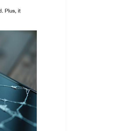
 Plus, it 