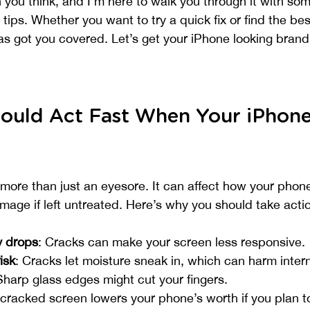
 you think, and I’m here to walk you through it with som
tips. Whether you want to try a quick fix or find the bes
has got you covered. Let’s get your iPhone looking bran
ould Act Fast When Your iPhone
more than just an eyesore. It can affect how your phon
ge if left untreated. Here’s why you should take actio
y drops
: Cracks can make your screen less responsive.
isk
: Cracks let moisture sneak in, which can harm intern
Sharp glass edges might cut your fingers.
 cracked screen lowers your phone’s worth if you plan to 