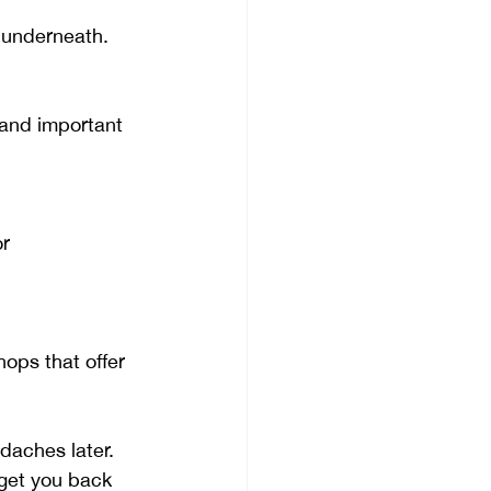
 underneath.
 and important 
r 
hops that offer 
daches later. 
 get you back 