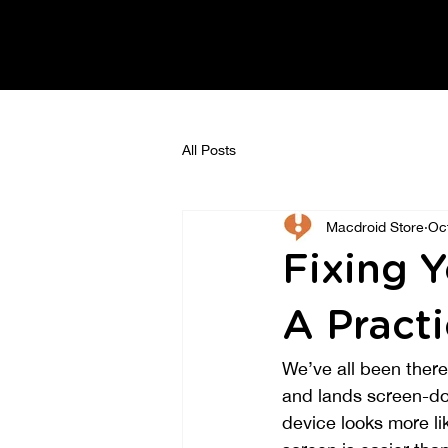
All Posts
Macdroid Store
Oc
Fixing 
A Practi
We’ve all been ther
and lands screen-do
device looks more li