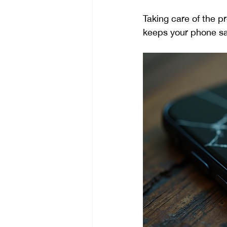
Taking care of the p
keeps your phone sa