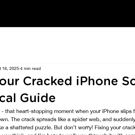
t 16, 2025
4 min read
Your Cracked iPhone Sc
cal Guide
e - that heart-stopping moment when your iPhone slips 
wn. The crack spreads like a spider web, and suddenly 
ke a shattered puzzle. But don’t worry! Fixing your cra