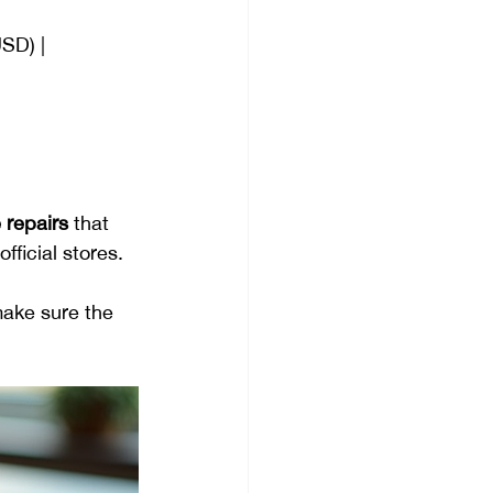
USD) |
 repairs
 that 
fficial stores.
make sure the 