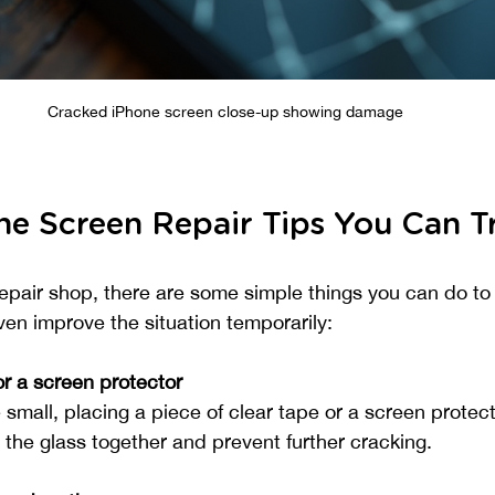
Cracked iPhone screen close-up showing damage
e Screen Repair Tips You Can T
repair shop, there are some simple things you can do to 
n improve the situation temporarily:
or a screen protector
e small, placing a piece of clear tape or a screen protect
 the glass together and prevent further cracking.