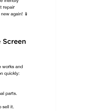
e friendly 
t repair 
d new again! 📱
 Screen 
e works and 
n quickly:
al parts.
sell it.