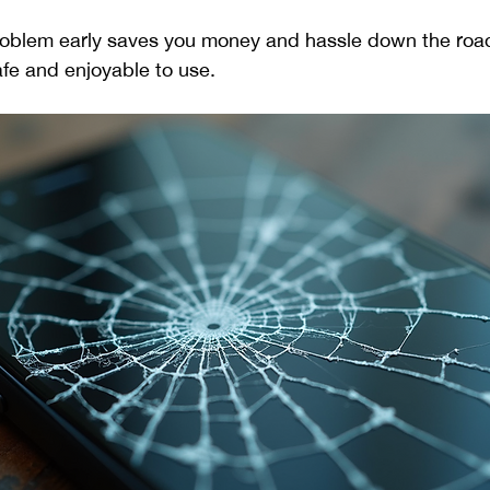
roblem early saves you money and hassle down the road.
fe and enjoyable to use.