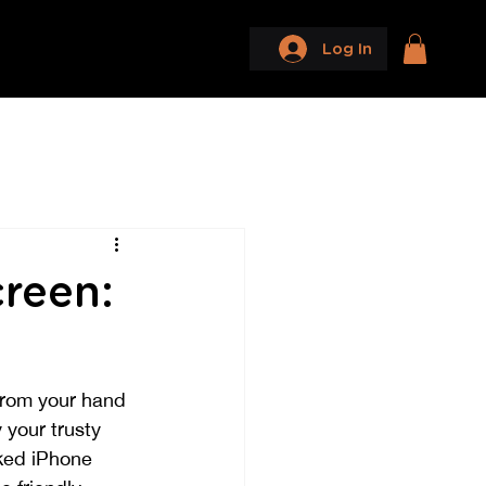
Log In
reen:
from your hand 
your trusty 
cked iPhone 