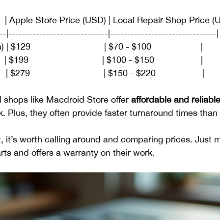
    | Apple Store Price (USD) | Local Repair Shop Price (
--|-----------------------------|-------------------------------|
29                              | $70 - $100                    |
 | $199                              | $100 - $150                   |
 $279                              | $150 - $220                   |
l shops like Macdroid Store offer 
affordable and reliable
 Plus, they often provide faster turnaround times than o
t, it’s worth calling around and comparing prices. Just 
rts and offers a warranty on their work.