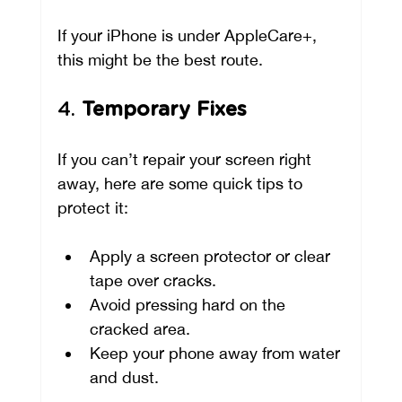
If your iPhone is under AppleCare+, 
this might be the best route.
4. 
Temporary Fixes
If you can’t repair your screen right 
away, here are some quick tips to 
protect it:
Apply a screen protector or clear 
tape over cracks.
Avoid pressing hard on the 
cracked area.
Keep your phone away from water 
and dust.