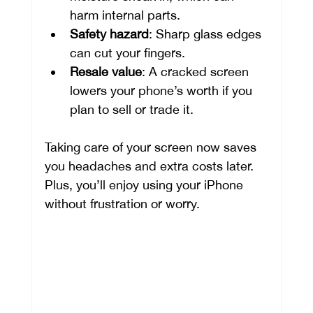
harm internal parts.
Safety hazard
: Sharp glass edges 
can cut your fingers.
Resale value
: A cracked screen 
lowers your phone’s worth if you 
plan to sell or trade it.
Taking care of your screen now saves 
you headaches and extra costs later. 
Plus, you’ll enjoy using your iPhone 
without frustration or worry.