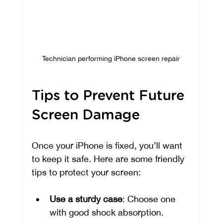
Technician performing iPhone screen repair
Tips to Prevent Future 
Screen Damage
Once your iPhone is fixed, you’ll want 
to keep it safe. Here are some friendly 
tips to protect your screen:
Use a sturdy case
: Choose one 
with good shock absorption.