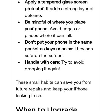
Apply a tempered glass screen 
protector
: It adds a strong layer of 
defense.
Be mindful of where you place 
your phone
: Avoid edges or 
places where it can fall.
Don’t put your phone in the same 
pocket as keys or coins
: They can 
scratch the screen.
Handle with care
: Try to avoid 
dropping it again!
These small habits can save you from 
future repairs and keep your iPhone 
looking fresh.
When to Upgrade 