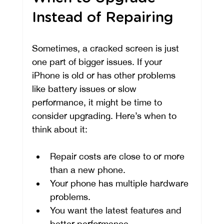
Instead of Repairing
Sometimes, a cracked screen is just 
one part of bigger issues. If your 
iPhone is old or has other problems 
like battery issues or slow 
performance, it might be time to 
consider upgrading. Here’s when to 
think about it:
Repair costs are close to or more 
than a new phone.
Your phone has multiple hardware 
problems.
You want the latest features and 
better performance.