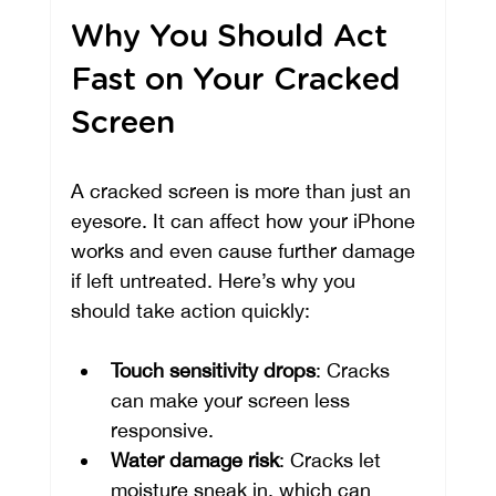
Why You Should Act 
Fast on Your Cracked 
Screen
A cracked screen is more than just an 
eyesore. It can affect how your iPhone 
works and even cause further damage 
if left untreated. Here’s why you 
should take action quickly:
Touch sensitivity drops
: Cracks 
can make your screen less 
responsive.
Water damage risk
: Cracks let 
moisture sneak in, which can 