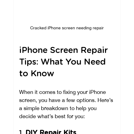
Cracked iPhone screen needing repair
iPhone Screen Repair 
Tips: What You Need 
to Know
When it comes to fixing your iPhone 
screen, you have a few options. Here’s 
a simple breakdown to help you 
decide what’s best for you:
1. 
DIY Repair Kits