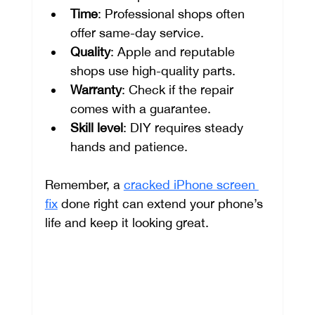
Time
: Professional shops often 
offer same-day service.
Quality
: Apple and reputable 
shops use high-quality parts.
Warranty
: Check if the repair 
comes with a guarantee.
Skill level
: DIY requires steady 
hands and patience.
Remember, a 
cracked iPhone screen 
fix
 done right can extend your phone’s 
life and keep it looking great.