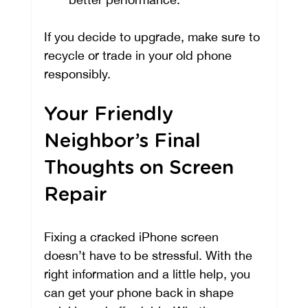
If you decide to upgrade, make sure to 
recycle or trade in your old phone 
responsibly.
Your Friendly 
Neighbor’s Final 
Thoughts on Screen 
Repair
Fixing a cracked iPhone screen 
doesn’t have to be stressful. With the 
right information and a little help, you 
can get your phone back in shape 