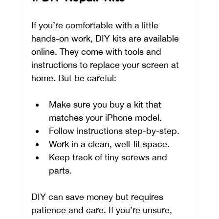
If you’re comfortable with a little 
hands-on work, DIY kits are available 
online. They come with tools and 
instructions to replace your screen at 
home. But be careful:
Make sure you buy a kit that 
matches your iPhone model.
Follow instructions step-by-step.
Work in a clean, well-lit space.
Keep track of tiny screws and 
parts.
DIY can save money but requires 
patience and care. If you’re unsure, 