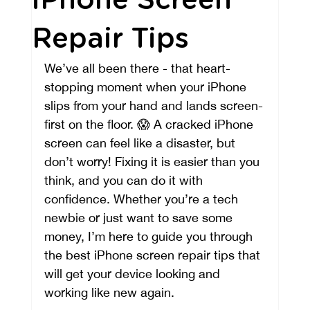
iPhone Screen
Repair Tips
We’ve all been there - that heart-
stopping moment when your iPhone 
slips from your hand and lands screen-
first on the floor. 😱 A cracked iPhone 
screen can feel like a disaster, but 
don’t worry! Fixing it is easier than you 
think, and you can do it with 
confidence. Whether you’re a tech 
newbie or just want to save some 
money, I’m here to guide you through 
the best iPhone screen repair tips that 
will get your device looking and 
working like new again.