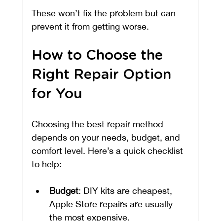
These won’t fix the problem but can 
prevent it from getting worse.
How to Choose the 
Right Repair Option 
for You
Choosing the best repair method 
depends on your needs, budget, and 
comfort level. Here’s a quick checklist 
to help:
Budget
: DIY kits are cheapest, 
Apple Store repairs are usually 
the most expensive.