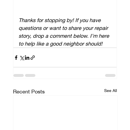
Thanks for stopping by! If you have 
questions or want to share your repair 
story, drop a comment below. I’m here 
to help like a good neighbor should!
See All
Recent Posts