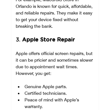
Orlando is known for quick, affordable, 
and reliable repairs. They make it easy 
to get your device fixed without 
breaking the bank.
3. 
Apple Store Repair
Apple offers official screen repairs, but 
it can be pricier and sometimes slower 
due to appointment wait times. 
However, you get:
Genuine Apple parts.
Certified technicians.
Peace of mind with Apple’s 
warranty.