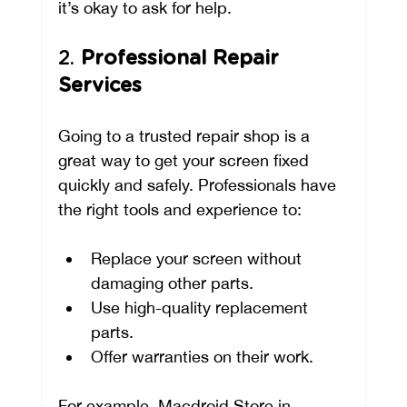
it’s okay to ask for help.
2. 
Professional Repair 
Services
Going to a trusted repair shop is a 
great way to get your screen fixed 
quickly and safely. Professionals have 
the right tools and experience to:
Replace your screen without 
damaging other parts.
Use high-quality replacement 
parts.
Offer warranties on their work.
For example, Macdroid Store in 