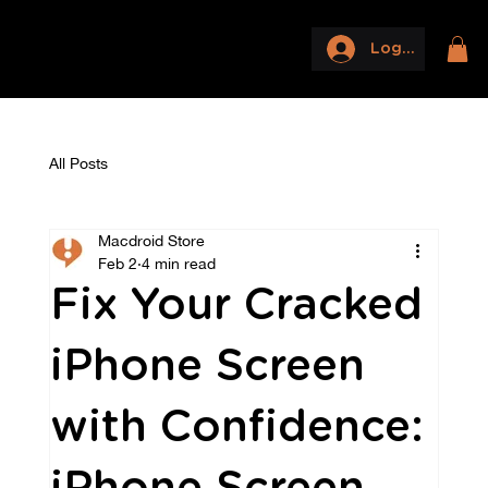
Log In
All Posts
Macdroid Store
Feb 2
4 min read
Fix Your Cracked
iPhone Screen
with Confidence: