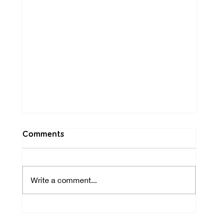
Comments
Write a comment...