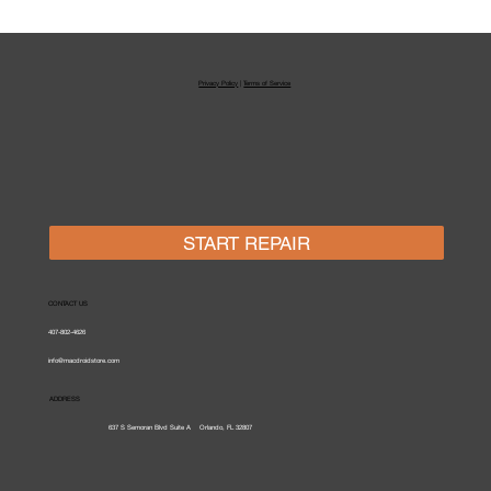
Laptop & MacBook Repair
Orlando
Privacy Policy
|
Terms of Service
START REPAIR
CONTACT US
407-802-4626
info@macdroidstore.com
ADDRESS
637 S Semoran Blvd Suite A
Orlando,
FL 32807