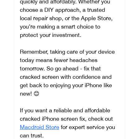
quickly and affordably. Whether you 
choose a DIY approach, a trusted 
local repair shop, or the Apple Store, 
you’re making a smart choice to 
protect your investment.
Remember, taking care of your device 
today means fewer headaches 
tomorrow. So go ahead - fix that 
cracked screen with confidence and 
get back to enjoying your iPhone like 
new! 😊
If you want a reliable and affordable 
cracked iPhone screen fix, check out 
Macdroid Store
 for expert service you 
can trust.