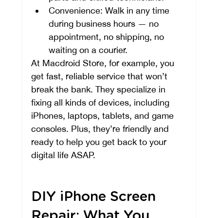
Convenience: Walk in any time 
during business hours — no 
appointment, no shipping, no 
waiting on a courier.
At Macdroid Store, for example, you 
get fast, reliable service that won’t 
break the bank. They specialize in 
fixing all kinds of devices, including 
iPhones, laptops, tablets, and game 
consoles. Plus, they’re friendly and 
ready to help you get back to your 
digital life ASAP.
DIY iPhone Screen 
Repair: What You 