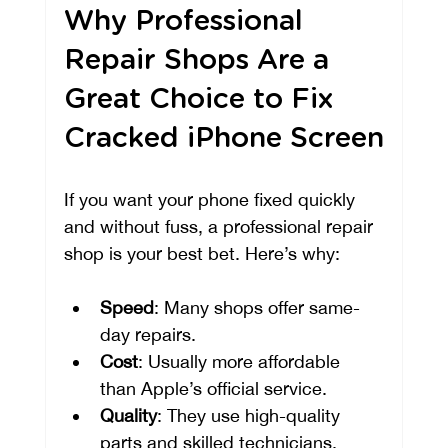
Why Professional 
Repair Shops Are a 
Great Choice to Fix 
Cracked iPhone Screen
If you want your phone fixed quickly 
and without fuss, a professional repair 
shop is your best bet. Here’s why:
Speed
: Many shops offer same-
day repairs.
Cost
: Usually more affordable 
than Apple’s official service.
Quality
: They use high-quality 
parts and skilled technicians.