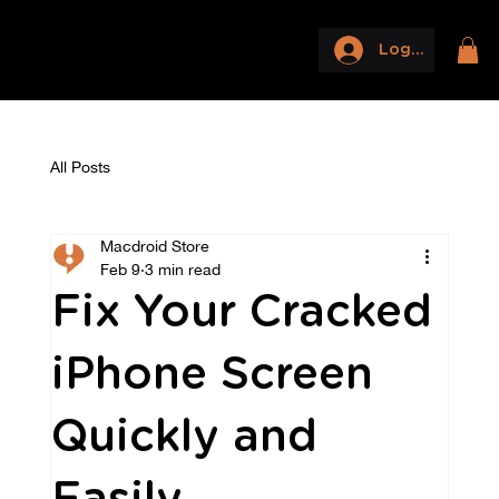
Log In
All Posts
Macdroid Store
Feb 9
3 min read
Fix Your Cracked
iPhone Screen
Quickly and