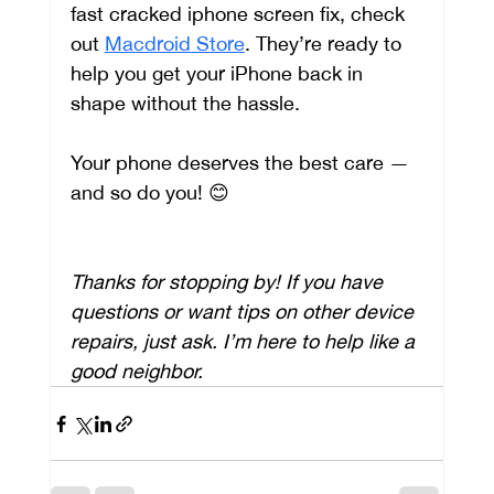
fast cracked iphone screen fix, check 
out 
Macdroid Store
. They’re ready to 
help you get your iPhone back in 
shape without the hassle.
Your phone deserves the best care — 
and so do you! 😊
Thanks for stopping by! If you have 
questions or want tips on other device 
repairs, just ask. I’m here to help like a 
good neighbor.