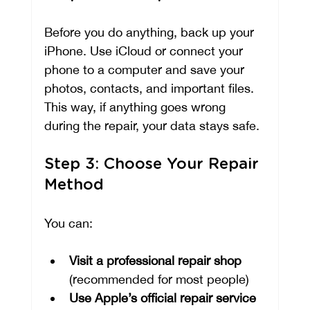
Before you do anything, back up your 
iPhone. Use iCloud or connect your 
phone to a computer and save your 
photos, contacts, and important files. 
This way, if anything goes wrong 
during the repair, your data stays safe.
Step 3: Choose Your Repair 
Method
You can:
Visit a professional repair shop
(recommended for most people)
Use Apple’s official repair service