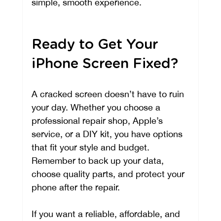
simple, smooth experience.
Ready to Get Your 
iPhone Screen Fixed?
A cracked screen doesn’t have to ruin 
your day. Whether you choose a 
professional repair shop, Apple’s 
service, or a DIY kit, you have options 
that fit your style and budget. 
Remember to back up your data, 
choose quality parts, and protect your 
phone after the repair.
If you want a reliable, affordable, and 