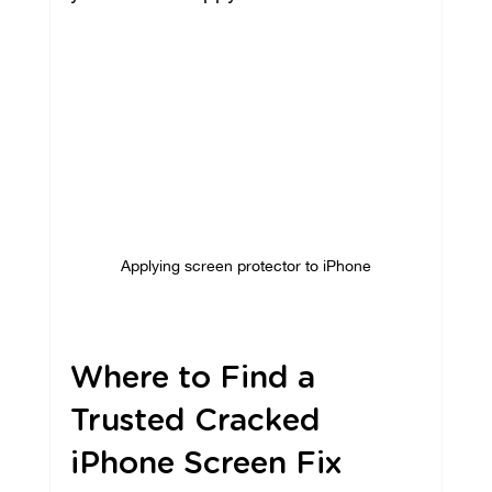
Applying screen protector to iPhone
Where to Find a 
Trusted Cracked 
iPhone Screen Fix 