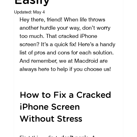
Easily
Updated:
May 4
Hey there, friend! When life throws 
another hurdle your way, don’t worry 
too much. That cracked iPhone 
screen? It’s a quick fix! Here’s a handy 
list of pros and cons for each solution. 
And remember, we at Macdroid are 
always here to help if you choose us!
How to Fix a Cracked 
iPhone Screen 
Without Stress