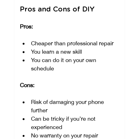
Pros and Cons of DIY
Pros:
Cheaper than professional repair
You learn a new skill
You can do it on your own 
schedule
Cons:
Risk of damaging your phone 
further
Can be tricky if you’re not 
experienced
No warranty on your repair