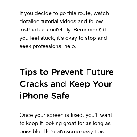
If you decide to go this route, watch 
detailed tutorial videos and follow 
instructions carefully. Remember, if 
you feel stuck, it’s okay to stop and 
seek professional help.
Tips to Prevent Future 
Cracks and Keep Your 
iPhone Safe
Once your screen is fixed, you’ll want 
to keep it looking great for as long as 
possible. Here are some easy tips: