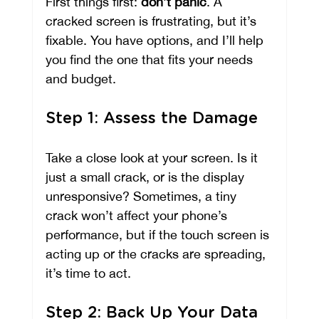
First things first: 
don’t panic
. A 
cracked screen is frustrating, but it’s 
fixable. You have options, and I’ll help 
you find the one that fits your needs 
and budget.
Step 1: Assess the Damage
Take a close look at your screen. Is it 
just a small crack, or is the display 
unresponsive? Sometimes, a tiny 
crack won’t affect your phone’s 
performance, but if the touch screen is 
acting up or the cracks are spreading, 
it’s time to act.
Step 2: Back Up Your Data