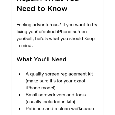
Need to Know
Feeling adventurous? If you want to try 
fixing your cracked iPhone screen 
yourself, here’s what you should keep 
in mind:
What You’ll Need
A quality screen replacement kit 
(make sure it’s for your exact 
iPhone model)
Small screwdrivers and tools 
(usually included in kits)
Patience and a clean workspace