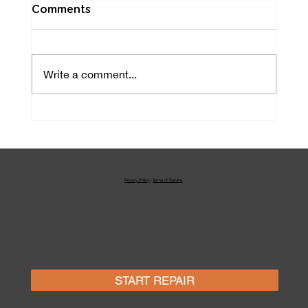
Comments
Write a comment...
Laptop & MacBook Repair
Orlando
Privacy Policy
|
Terms of Service
START REPAIR