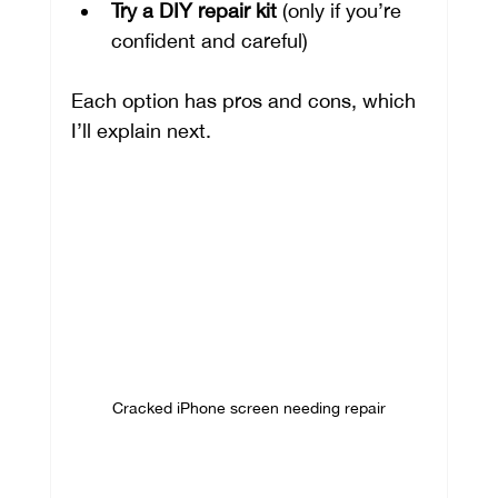
Try a DIY repair kit
 (only if you’re 
confident and careful)
Each option has pros and cons, which 
I’ll explain next.
Cracked iPhone screen needing repair