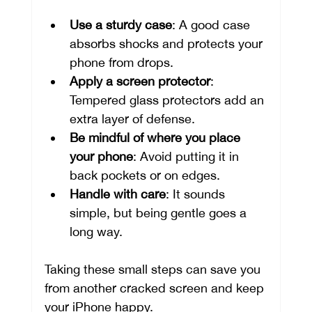
Use a sturdy case
: A good case 
absorbs shocks and protects your 
phone from drops.
Apply a screen protector
: 
Tempered glass protectors add an 
extra layer of defense.
Be mindful of where you place 
your phone
: Avoid putting it in 
back pockets or on edges.
Handle with care
: It sounds 
simple, but being gentle goes a 
long way.
Taking these small steps can save you 
from another cracked screen and keep 
your iPhone happy.