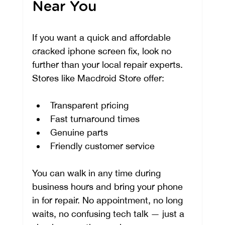
Near You
If you want a quick and affordable 
cracked iphone screen fix, look no 
further than your local repair experts. 
Stores like Macdroid Store offer:
Transparent pricing
Fast turnaround times
Genuine parts
Friendly customer service
You can walk in any time during 
business hours and bring your phone 
in for repair. No appointment, no long 
waits, no confusing tech talk — just a 