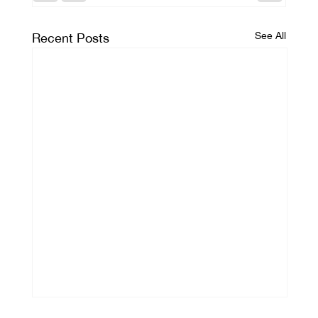
See All
Recent Posts